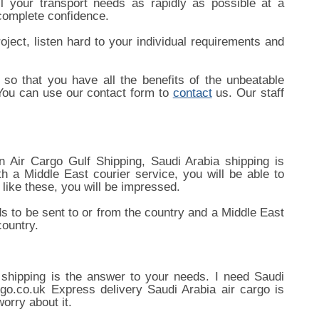
l your transport needs as rapidly as possible at a
 complete confidence.
oject, listen hard to your individual requirements and
so that you have all the benefits of the unbeatable
 You can use our contact form to
contact
us. Our staff
 Air Cargo Gulf Shipping, Saudi Arabia shipping is
h a Middle East courier service, you will be able to
like these, you will be impressed.
s to be sent to or from the country and a Middle East
country.
 shipping is the answer to your needs. I need Saudi
rgo.co.uk Express delivery Saudi Arabia air cargo is
orry about it.