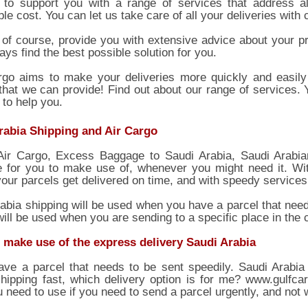
to support you with a range of services that address al
le cost. You can let us take care of all your deliveries with
 of course, provide you with extensive advice about your pr
ays find the best possible solution for you.
rgo aims to make your deliveries more quickly and easily 
that we can provide! Find out about our range of services.
 to help you.
rabia Shipping and Air Cargo
Air Cargo, Excess Baggage to Saudi Arabia, Saudi Arabian
e for you to make use of, whenever you might need it. Wit
our parcels get delivered on time, and with speedy services 
abia shipping will be used when you have a parcel that need
will be used when you are sending to a specific place in the 
 make use of the express delivery Saudi Arabia
ave a parcel that needs to be sent speedily. Saudi Arabia
hipping fast, which delivery option is for me? www.gulfca
 need to use if you need to send a parcel urgently, and not w