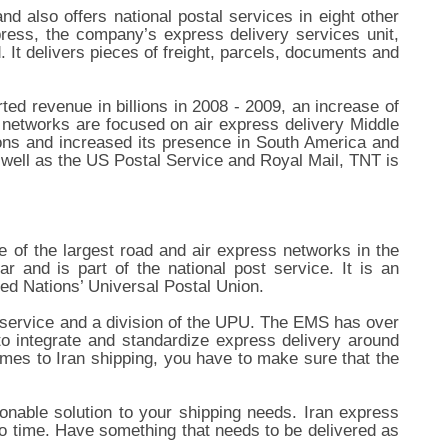
nd also offers national postal services in eight other
ess, the company’s express delivery services unit,
 It delivers pieces of freight, parcels, documents and
ed revenue in billions in 2008 - 2009, an increase of
 networks are focused on air express delivery Middle
ions and increased its presence in South America and
ell as the US Postal Service and Royal Mail, TNT is
 of the largest road and air express networks in the
and is part of the national post service. It is an
ted Nations’ Universal Postal Union.
 service and a division of the UPU. The EMS has over
o integrate and standardize express delivery around
mes to Iran shipping, you have to make sure that the
sonable solution to your shipping needs. Iran express
 no time. Have something that needs to be delivered as