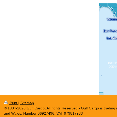
Print
|
Sitemap
© 1984-2026 Gulf Cargo, All rights Reserved - Gulf Cargo is tradin
and Wales, Number 06927496, VAT 979817933