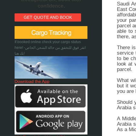
Saudi Ar
confidence.
East Cou
affordab
GET QUOTE AND BOOK
your par
parcel a
able to 
there, a
If booked online check your cargo status
There is
here! -انقر فوق للتحقق من حالة الشحن الخاص
service 
بك هنا!
to be ch
look at 
parcel.
What wil
Download the App
but it w
you are 
Should y
Arabia s
A Middle
Arabia s
As a Mid