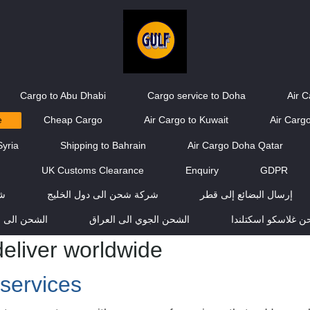
Cargo to Abu Dhabi
Cargo service to Doha
Air 
e
Cheap Cargo
Air Cargo to Kuwait
Air Cargo
Syria
Shipping to Bahrain
Air Cargo Doha Qatar
g
UK Customs Clearance
Enquiry
GDPR
يج
شركة شحن الى دول الخليج
إرسال البضائع إلى قطر
ن الى عمان
الشحن الجوي الى العراق
شركة شحن غلاسكو 
eliver worldwide
services