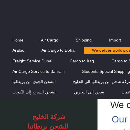
Home
Air Cargo
Shipping
Import
Arabic
Air Cargo to Doha
We deliver worldwid
Freight Service Dubai
Cargo to Iraq
Cargo to 
Air Cargo Service to Bahrain
Students Special Shippin
الشحن الجوي من بريطانيا
شركة شحن من بريطانيا الى الخل
الشحن السريع إلى الكويت
شحن إلى البحرين
الشح
We d
شركة الخليج
Our 
للشحن
بريطانيا