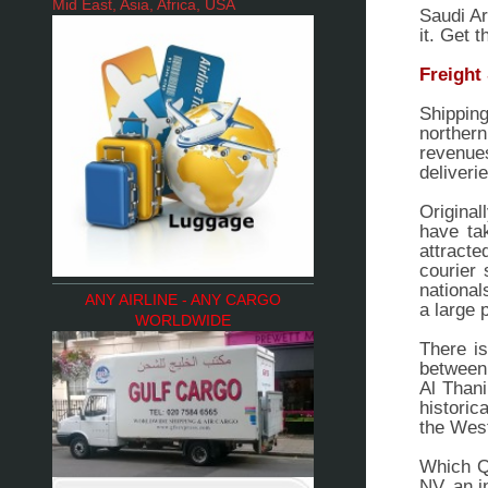
Mid East, Asia, Africa, USA
Saudi Ar
it. Get 
Freight
Shippin
northern
revenue
deliverie
Original
have ta
attracte
courier 
national
ANY AIRLINE - ANY CARGO
a large 
WORLDWIDE
There is
between 
Al Thani
historic
the West
Which Q
NV, an i