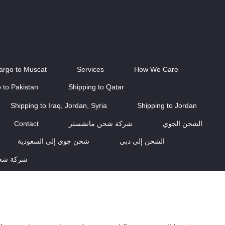
Cargo to Muscat
Services
How We Care
 to Pakistan
Shipping to Qatar
Shipping to Iraq, Jordan, Syria
Shipping to Jordan
Contact
شركة شحن مانشستر
الشحن الجوي
شحن جوي إلى السعودية
الشحن إلى دبي
اسكتلندا