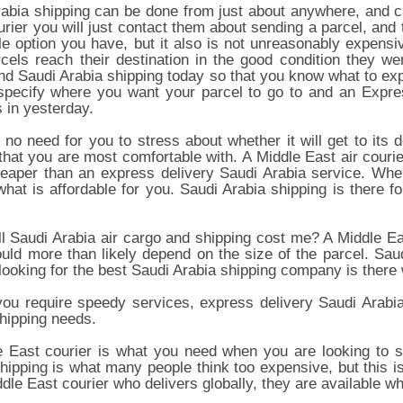
abia shipping can be done from just about anywhere, and c
rier you will just contact them about sending a parcel, and t
le option you have, but it also is not unreasonably expens
cels reach their destination in the good condition they we
nd Saudi Arabia shipping today so that you know what to exp
specify where you want your parcel to go to and an Expres
s in yesterday.
 no need for you to stress about whether it will get to its
that you are most comfortable with. A Middle East air courie
eaper than an express delivery Saudi Arabia service. When
what is affordable for you. Saudi Arabia shipping is there
l Saudi Arabia air cargo and shipping cost me? A Middle East
ould more than likely depend on the size of the parcel. S
looking for the best Saudi Arabia shipping company is ther
ou require speedy services, express delivery Saudi Arabia 
hipping needs.
 East courier is what you need when you are looking to se
hipping is what many people think too expensive, but this 
dle East courier who delivers globally, they are available 