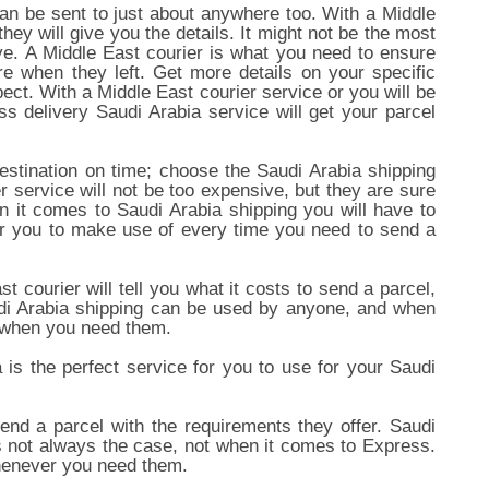
an be sent to just about anywhere too. With a Middle
hey will give you the details. It might not be the most
ive. A Middle East courier is what you need to ensure
re when they left. Get more details on your specific
ect. With a Middle East courier service or you will be
s delivery Saudi Arabia service will get your parcel
 destination on time; choose the Saudi Arabia shipping
r service will not be too expensive, but they are sure
 it comes to Saudi Arabia shipping you will have to
 for you to make use of every time you need to send a
 courier will tell you what it costs to send a parcel,
audi Arabia shipping can be used by anyone, and when
e when you need them.
is the perfect service for you to use for your Saudi
nd a parcel with the requirements they offer. Saudi
is not always the case, not when it comes to Express.
whenever you need them.