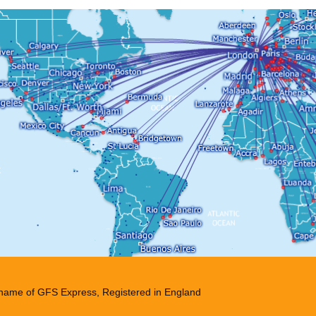
g name of GFS Express, Registered in England