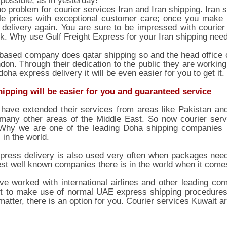
possible, as in yesterday!
no problem for courier services Iran and Iran shipping. Iran 
le prices with exceptional customer care; once you make u
delivery again. You are sure to be impressed with courier
k. Why use Gulf Freight Express for your Iran shipping nee
ased company does qatar shipping so and the head office ca
don. Through their dedication to the public they are working
doha express delivery it will be even easier for you to get it.
hipping will be easier for you and guaranteed service
have extended their services from areas like Pakistan and
 many other areas of the Middle East. So now courier serv
 Why we are one of the leading Doha shipping companies i
 in the world.
ress delivery is also used very often when packages need 
est well known companies there is in the world when it comes
e worked with international airlines and other leading co
 to make use of normal UAE express shipping procedures or
matter, there is an option for you. Courier services Kuwait a