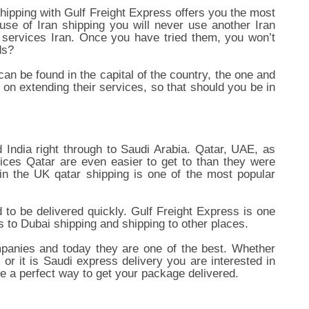
shipping with Gulf Freight Express offers you the most
se of Iran shipping you will never use another Iran
 services Iran. Once you have tried them, you won’t
ds?
n be found in the capital of the country, the one and
 on extending their services, so that should you be in
 India right through to Saudi Arabia. Qatar, UAE, as
ices Qatar are even easier to get to than they were
n the UK qatar shipping is one of the most popular
to be delivered quickly. Gulf Freight Express is one
 to Dubai shipping and shipping to other places.
mpanies and today they are one of the best. Whether
 it is Saudi express delivery you are interested in
re a perfect way to get your package delivered.