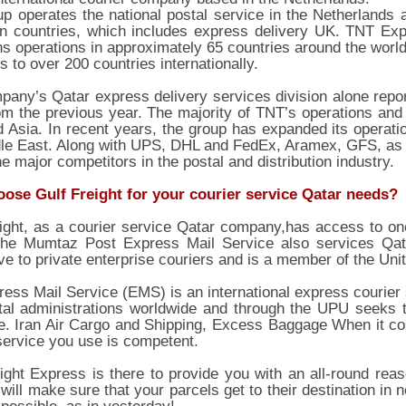
p operates the national postal service in the Netherlands a
n countries, which includes express delivery UK. TNT Expr
ns operations in approximately 65 countries around the world.
 to over 200 countries internationally.
any’s Qatar express delivery services division alone report
m the previous year. The majority of TNT’s operations and
 Asia. In recent years, the group has expanded its operat
le East. Along with UPS, DHL and FedEx, Aramex, GFS, as w
he major competitors in the postal and distribution industry.
ose Gulf Freight for your courier service Qatar needs?
ight, as a courier service Qatar company,has access to one
The Mumtaz Post Express Mail Service also services Qatar 
ive to private enterprise couriers and is a member of the Uni
ess Mail Service (EMS) is an international express courier
tal administrations worldwide and through the UPU seeks t
e. Iran Air Cargo and Shipping, Excess Baggage When it co
service you use is competent.
ight Express is there to provide you with an all-round rea
 will make sure that your parcels get to their destination in