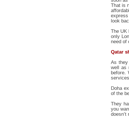
soon as 
That is 
affordab
express 
look bac
The UK b
only Lon
need of 
Qatar s
As they 
well as
before.
services
Doha exp
of the b
They hav
you want
doesn’t 