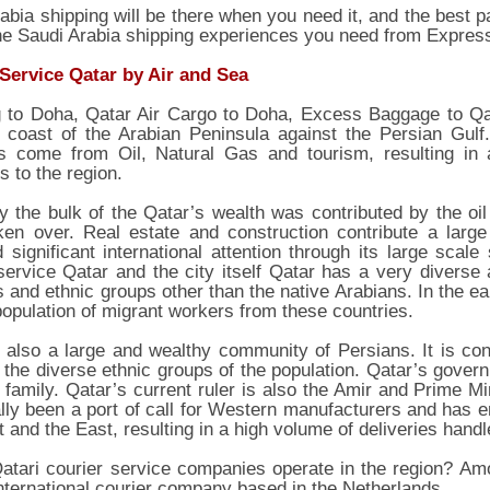
abia shipping will be there when you need it, and the best pa
the Saudi Arabia shipping experiences you need from Expres
 Service Qatar by Air and Sea
g to Doha, Qatar Air Cargo to Doha, Excess Baggage to Qat
 coast of the Arabian Peninsula against the Persian Gulf.
s come from Oil, Natural Gas and tourism, resulting in 
s to the region.
ly the bulk of the Qatar’s wealth was contributed by the oi
ken over. Real estate and construction contribute a larg
d significant international attention through its large scal
service Qatar and the city itself Qatar has a very diverse a
s and ethnic groups other than the native Arabians. In the ea
population of migrant workers from these countries.
 also a large and wealthy community of Persians. It is con
the diverse ethnic groups of the population. Qatar’s govern
 family. Qatar’s current ruler is also the Amir and Prime Mi
ally been a port of call for Western manufacturers and has en
 and the East, resulting in a high volume of deliveries hand
atari courier service companies operate in the region? Am
nternational courier company based in the Netherlands.