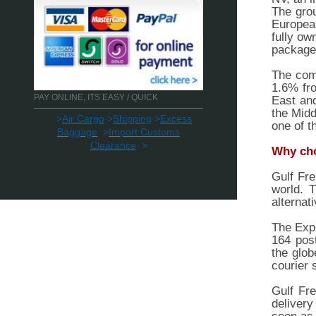
The grou
Europea
fully ow
packages
The comp
1.6% fro
PAY ONLINE, ITS EASY / QUICK
East and
the Midd
>
Air Cargo
>
Shipping
>
Excess
one of t
Baggage
>
Import Customs
Clearance
>
Why cho
Gulf Fre
world. 
alternat
The Expr
164 pos
the glob
courier 
Gulf Fre
delivery