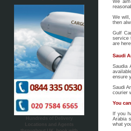
We aim 
reasonab
We will,
then alw
Gulf Ca
service 
are here
Saudi A
Saudia 
availabl
ensure y
Saudi Ar
courier 
You can
If you h
Hundreds of Delivery
Arabia s
what you
Locations and Agents
throughout UK, book with