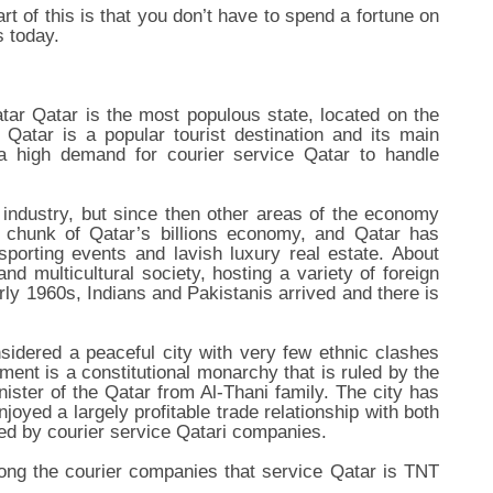
rt of this is that you don’t have to spend a fortune on
s today.
ar Qatar is the most populous state, located on the
 Qatar is a popular tourist destination and its main
a high demand for courier service Qatar to handle
l industry, but since then other areas of the economy
e chunk of Qatar’s billions economy, and Qatar has
e sporting events and lavish luxury real estate. About
nd multicultural society, hosting a variety of foreign
rly 1960s, Indians and Pakistanis arrived and there is
sidered a peaceful city with very few ethnic clashes
ment is a constitutional monarchy that is ruled by the
nister of the Qatar from Al-Thani family. The city has
joyed a largely profitable trade relationship with both
led by courier service Qatari companies.
ong the courier companies that service Qatar is TNT