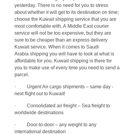
yesterday. There is no need for you to stress
about whether it will get to its destination on time;
choose the Kuwait shipping service that you are
most comfortable with. A Middle East courier
service will not be too expensive, but they are
sure to be cheaper than an express delivery
Kuwait service. When it comes to Saudi
Arabia shipping you will have to look at what is
affordable for you. Kuwait shipping is there for
you to make use of every time you need to send a
parcel.
· Urgent Air cargo shipments – same day -
next flight out to Kuwait!
· Consolidated air freight – Sea freight to
worldwide destinations
· Door-to-door – any weight to any
international destination