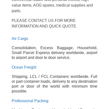
value items, AOG spares, medical supplies and
parts.
PLEASE CONTACT US FOR MORE
INFORMATION AND QUICK QUOTE.
Air Cargo
Consolidation, Excess Baggage, Household,
Small Parcel Express delivery worldwide, airport
to airport and door to door service.
Ocean Freight
Shipping, LCL / FCL Containers worldwide. Full
or part container loads, delivery to any destination
port or door of the world with minimum time
possible.
Professional Packing