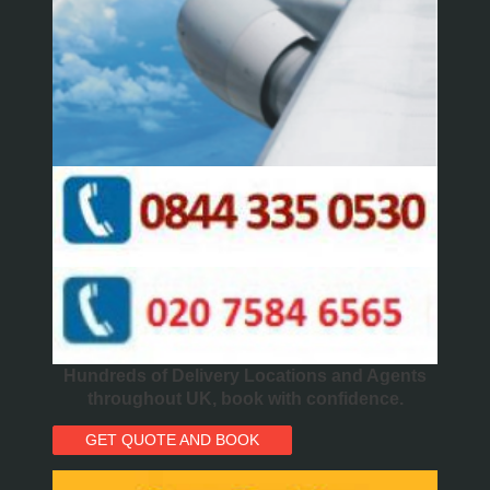
Hundreds of Delivery Locations and Agents
throughout UK, book with confidence.
GET QUOTE AND BOOK