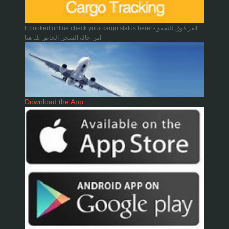
If booked online check your cargo status here! -انقر فوق للتحقق
من حالة الشحن الخاص بك هنا!
Download the App