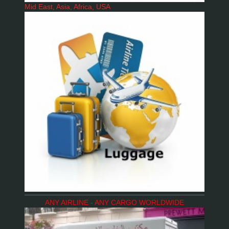
Mid East, Asia, Africa, USA
ANY AIRLINE - ANY CARGO WORLDWIDE