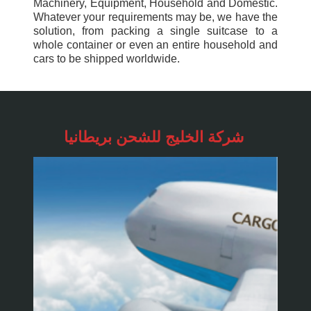
Machinery, Equipment, Household and Domestic.
Whatever your requirements may be, we have the
solution, from packing a single suitcase to a
whole container or even an entire household and
cars to be shipped worldwide.
شركة الخليج للشحن
بريطانيا