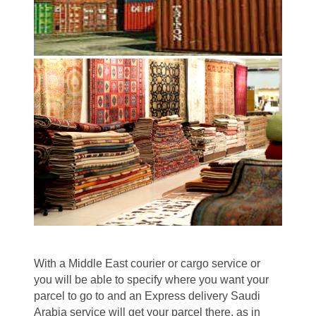
With a Middle East courier or cargo service or
you will be able to specify where you want your
parcel to go to and an Express delivery Saudi
Arabia service will get your parcel there, as in