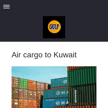
Air cargo to Kuwait