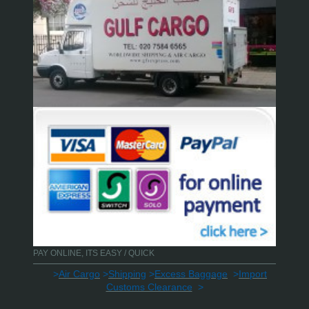
PAY ONLINE, ITS EASY / QUICK
>
Air Cargo
>
Shipping
>
Excess Baggage
>
Import
Customs Clearance
>