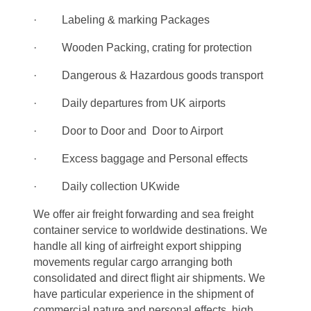
· Labeling & marking Packages
· Wooden Packing, crating for protection
· Dangerous & Hazardous goods transport
· Daily departures from UK airports
· Door to Door and Door to Airport
· Excess baggage and Personal effects
· Daily collection UKwide
We offer air freight forwarding and sea freight
container service to worldwide destinations. We
handle all king of airfreight export shipping
movements regular cargo arranging both
consolidated and direct flight air shipments. We
have particular experience in the shipment of
commercial nature and personal effects, high