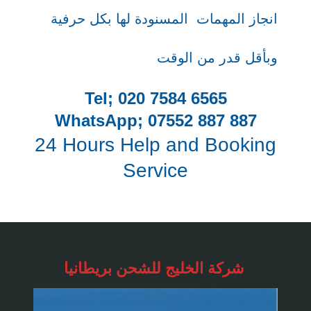
المسنودة لها بكل حرفية
انجاز المهمات
وبأقل قدر من الوقت
Tel; 020 7584 6565
WhatsApp; 07552 887 887
24 Hours Help and Booking
Service
شركة الخليج للشحن
بريطانيا