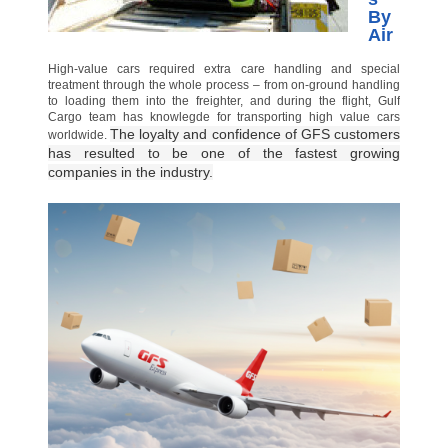
By
Air
High-value cars required extra care handling and special
treatment through the whole process – from on-ground handling
to loading them into the freighter, and during the flight, Gulf
Cargo team has knowlegde for transporting high value cars
The loyalty and confidence of GFS customers
worldwide.
has resulted to be one of the fastest growing
companies in the industry.