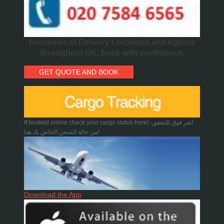
Hundreds of Delivery Locations and Agents
throughout UK, book with confidence.
GET QUOTE AND BOOK
If booked online check your cargo status here! -انقر فوق للتحقق
من حالة الشحن الخاص بك هنا!
Download the App