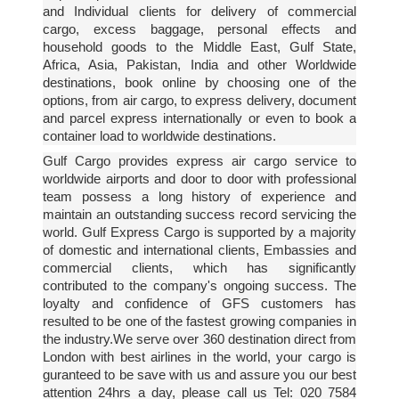
and Individual clients for delivery of commercial
cargo, excess baggage, personal effects and
household goods to the Middle East, Gulf State,
Africa, Asia, Pakistan, India and other Worldwide
destinations, book online by choosing one of the
options, from air cargo, to express delivery, document
and parcel express internationally or even to book a
container load to worldwide destinations.
Gulf Cargo provides express air cargo service to
worldwide airports and door to door with professional
team possess a long history of experience and
maintain an outstanding success record servicing the
world. Gulf Express Cargo is supported by a majority
of domestic and international clients, Embassies and
commercial clients, which has significantly
contributed to the company's ongoing success. The
loyalty and confidence of GFS customers has
resulted to be one of the fastest growing companies in
the industry.We serve over 360 destination direct from
London with best airlines in the world, your cargo is
guranteed to be save with us and assure you our best
attention 24hrs a day, please call us Tel: 020 7584