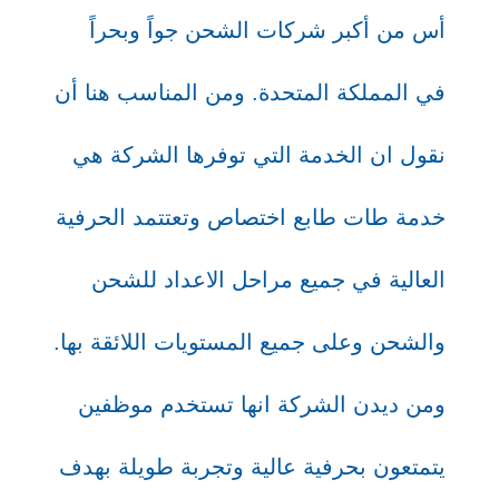
أس من أكبر شركات الشحن جواً وبحراً
في المملكة المتحدة. ومن المناسب هنا أن
نقول ان الخدمة التي توفرها الشركة هي
خدمة طات طابع اختصاص وتعتتمد الحرفية
العالية في جميع مراحل الاعداد للشحن
والشحن وعلى جميع المستويات اللائقة بها.
ومن ديدن الشركة انها تستخدم موظفين
يتمتعون بحرفية عالية وتجربة طويلة بهدف