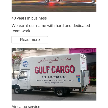
40 years in business
We earnt our name with hard and dedicated
team work.
Read more
Air cargo service