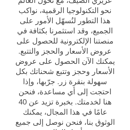
عزيزي الضيف، مع تحول العالم
نحو التكنولوجيا الرقمية، نواكب
هذا التطور لنُسهّل الأمور على
الجميع، وقد استثمرنا بكثافة في
منصتنا الإلكترونية للحصول على
عروض الأسعار والحجز والتتبع.
يمكنك الآن الحصول على عروض
الأسعار وحجز وتتبع شحناتك بكل
سهولة بنقرة زر. جرّبها، وإذا
احتجت إلى أي مساعدة، فنحن
هنا لخدمتك. بخبرة تزيد عن 40
عامًا في هذا المجال، يمكنك
الوثوق بنا، فنحن نوصل إلى جميع