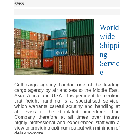
6565
World
wide
Shippi
ng
Servic
e
Gulf cargo agency London one of the leading
cargo agency by air and sea to the Middle East,
Asia, Africa and USA. It is pertinent to mention
that freight handling is a specialised service,
which warrants careful scrutiny and handling at
all levels of the stipulated procedures. The
Company therefore at all times over insures
highly professional and experienced staff with a
view to providing optimum output with minimum of
delay
.>>
more..