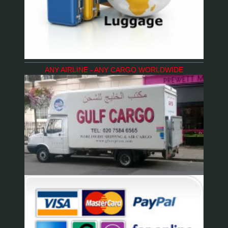
ANY AIRLINE - ANY CARGO WORLDWIDE