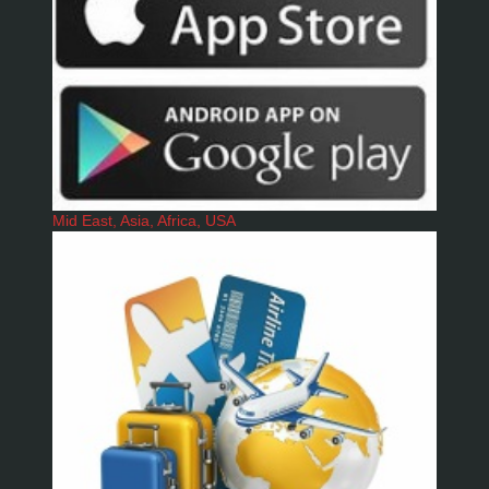
Mid East, Asia, Africa, USA