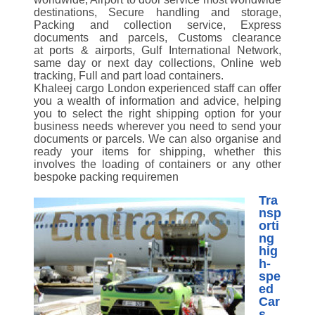
destinations, Secure handling and storage,
Packing and collection service, Express
documents and parcels, Customs clearance
at ports & airports, Gulf International Network,
same day or next day collections, Online web
tracking, Full and part load containers.
Khaleej cargo London experienced staff can offer
you a wealth of information and advice, helping
you to select the right shipping option for your
business needs wherever you need to send your
documents or parcels. We can also organise and
ready your items for shipping, whether this
involves the loading of containers or any other
bespoke packing requiremen
Tra
nsp
orti
ng
hig
h-
spe
ed
Car
s