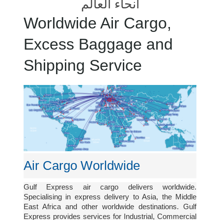
أنحاء العالم
Worldwide Air Cargo,
Excess Baggage and
Shipping Service
Air Cargo Worldwide
Gulf Express air cargo delivers worldwide.
Specialising in express delivery to Asia, the Middle
East Africa and other worldwide destinations. Gulf
Express provides services for Industrial, Commercial