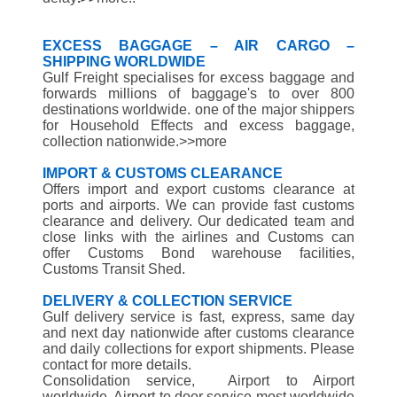
EXCESS BAGGAGE – AIR CARGO –
SHIPPING WORLDWIDE
Gulf Freight specialises for excess baggage and
forwards millions of baggage's to over 800
destinations worldwide. one of the major shippers
for Household Effects and excess baggage,
collection nationwide.>>more
IMPORT & CUSTOMS CLEARANCE
Offers import and export customs clearance at
ports and airports. We can provide fast customs
clearance and delivery. Our dedicated team and
close links with the airlines and Customs can
offer Customs Bond warehouse facilities,
Customs Transit Shed.
DELIVERY & COLLECTION SERVICE
Gulf delivery service is fast, express, same day
and next day nationwide after customs clearance
and daily collections for export shipments. Please
contact for more details.
Consolidation service, Airport to Airport
worldwide, Airport to door service most worldwide