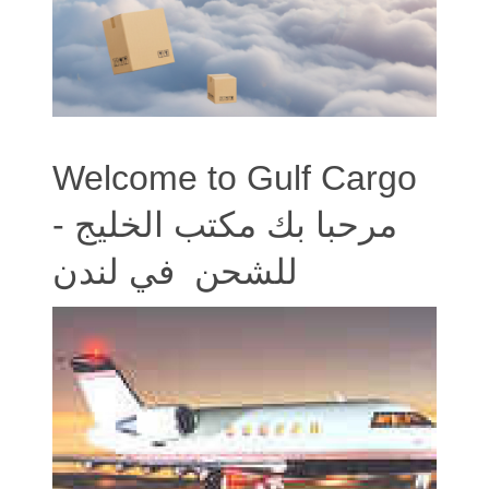
Welcome to Gulf Cargo
- مرحبا بك مكتب الخليج
للشحن في لندن