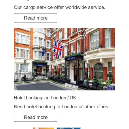
Our cargo service offer worldwide service.
Read more
Hotel bookings in London / UK
Need hotel booking in London or other cities.
Read more