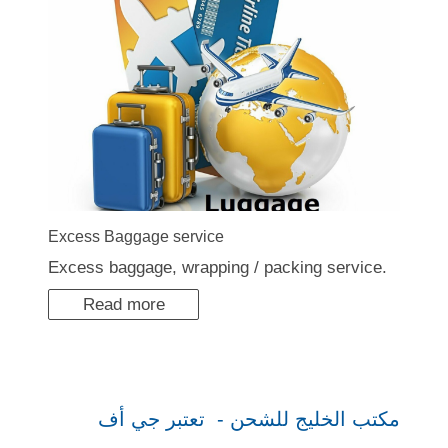
Excess Baggage service
Excess baggage, wrapping / packing service.
Read more
مكتب الخليج للشحن - تعتبر جي أف