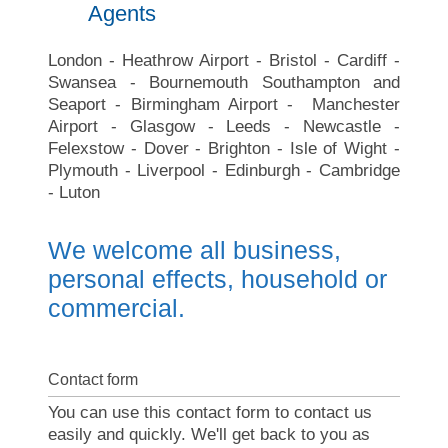
Agents
London - Heathrow Airport - Bristol - Cardiff -
Swansea - Bournemouth Southampton and
Seaport - Birmingham Airport - Manchester
Airport - Glasgow - Leeds - Newcastle -
Felexstow - Dover - Brighton - Isle of Wight -
Plymouth - Liverpool - Edinburgh - Cambridge
- Luton
We welcome all business,
personal effects, household or
commercial.
Contact form
You can use this contact form to contact us
easily and quickly. We'll get back to you as