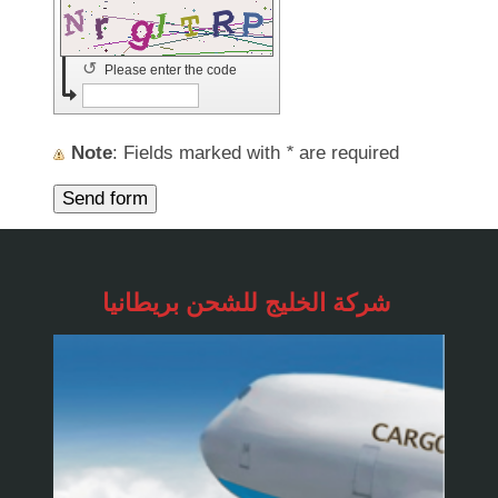
↺
Please enter the code
Note
: Fields marked with
*
are required
شركة الخليج للشحن
بريطانيا