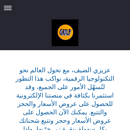
عزيزي الضيف، مع تحول العالم نحو
التكنولوجيا الرقمية، نواكب هذا التطور
لنُسهّل الأمور على الجميع، وقد
استثمرنا بكثافة في منصتنا الإلكترونية
للحصول على عروض الأسعار والحجز
والتتبع. يمكنك الآن الحصول على
عروض الأسعار وحجز وتتبع شحناتك
بكل سهولة بنقرة زر. جرّبها، وإذا