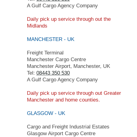
A Gulf Cargo Agency Company
Daily pick up service through out the
Midlands
MANCHESTER - UK
Freight Terminal
Manchester Cargo Centre
Manchester Airport, Manchester, UK
Tel:
08443 350 530
A Gulf Cargo Agency Company
Daily pick up service through out Greater
Manchester and home counties.
GLASGOW - UK
Cargo and Freight Industrial Estates
Glasgow Airport Cargo Centre