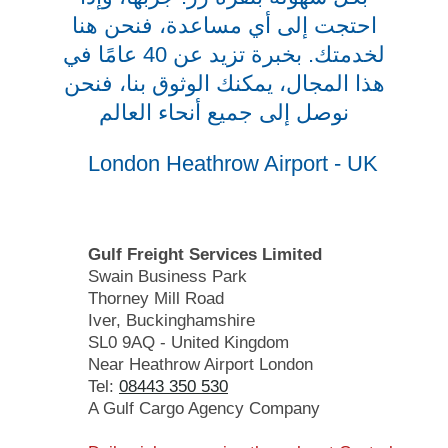
احتجت إلى أي مساعدة، فنحن هنا
لخدمتك. بخبرة تزيد عن 40 عامًا في
هذا المجال، يمكنك الوثوق بنا، فنحن
نوصل إلى جميع أنحاء العالم
London Heathrow Airport - UK
Gulf Freight Services Limited
Swain Business Park
Thorney Mill Road
Iver, Buckinghamshire
SL0 9AQ - United Kingdom
Near Heathrow Airport London
Tel:
08443 350 530
A Gulf Cargo Agency Company