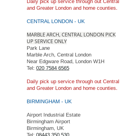
Daily pick up service
through
out Central
and Greater London
and home counties.
CENTRAL LONDON - UK
MARBLE ARCH, CENTRAL LONDON PICK
UP SERVICE ONLY
Park Lane
Marble Arch, Central London
Near Edgware Road, London W1H
Tel:
020 7584 6565
Daily pick up service
through
out Central
and Greater London
and home counties.
BIRMINGHAM - UK
Airport Industrial Estate
Birmingham Airport
Birmingham, UK
Tel:
08443 350 530