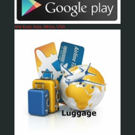
Mid East, Asia, Africa, USA