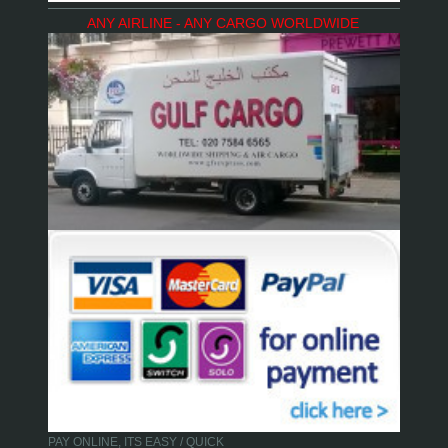
ANY AIRLINE - ANY CARGO WORLDWIDE
PAY ONLINE, ITS EASY / QUICK