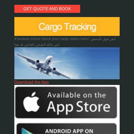
GET QUOTE AND BOOK
If booked online check your cargo status here! -انقر فوق للتحقق
من حالة الشحن الخاص بك هنا!
Download the App