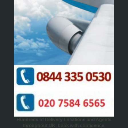
Hundreds of Delivery Locations and Agents
throughout UK, book with confidence.