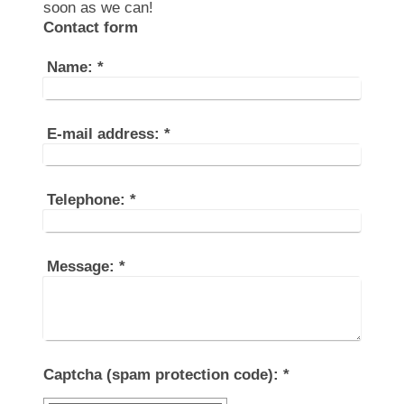
soon as we can!
Contact form
Name:
*
E-mail address:
*
Telephone:
*
Message:
*
Captcha (spam protection code): *