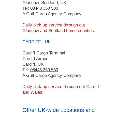
Glasgow, Scotland, UK
Tel:
08443 350 530
A Gulf Cargo Agency Company
Daily pick up service through out
Glasgow and Scotland home counties.
CARDIFF - UK
Cardiff Cargo Terminal
Cardiff Airport
Cardiff, UK
Tel:
08443 350 530
A Gulf Cargo Agency Company
Daily pick up service
through
out Cardiff
and Wales
.
Other UK-wide Locations and