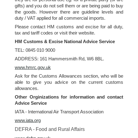
gifts) and you do not sell them or are being paid to buy
the goods. However there are guideline levels and
duty / VAT applied for all commercial imports.
Please contact HM customs and excise for all duty,
tax and tariff codes or visit their website.
HM Customs & Excise National Advice Service
TEL: 0845 010 9000
ADDRESS: 161 Hammersmith Rd, W6 8BL.
www.hmrc.gov.uk
Ask for the Customs Allowances section, who will be
able to give you advice on the current customs
allowances.
Other Orginizations for information and contact
Advice Service
IATA - International Air Transport Association
www.iata.org
DEFRA - Food and Rural Affairs