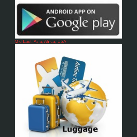
Mid East, Asia, Africa, USA