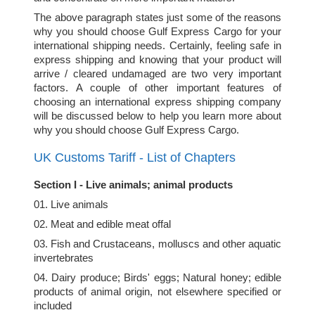
The above paragraph states just some of the reasons
why you should choose Gulf Express Cargo for your
international shipping needs. Certainly, feeling safe in
express shipping and knowing that your product will
arrive / cleared undamaged are two very important
factors. A couple of other important features of
choosing an international express shipping company
will be discussed below to help you learn more about
why you should choose Gulf Express Cargo.
UK Customs Tariff - List of Chapters
Section I - Live animals; animal products
01. Live animals
02. Meat and edible meat offal
03. Fish and Crustaceans, molluscs and other aquatic
invertebrates
04. Dairy produce; Birds' eggs; Natural honey; edible
products of animal origin, not elsewhere specified or
included