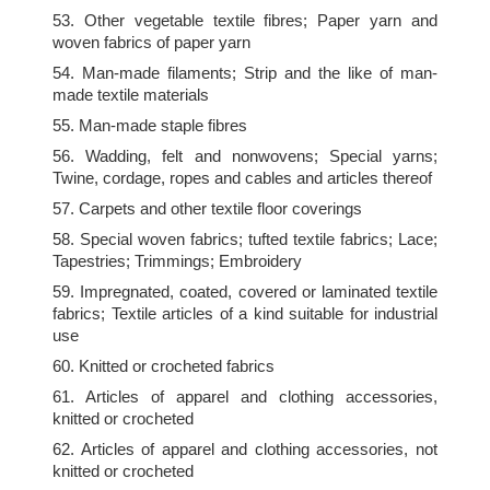
53. Other vegetable textile fibres; Paper yarn and
woven fabrics of paper yarn
54. Man-made filaments; Strip and the like of man-
made textile materials
55. Man-made staple fibres
56. Wadding, felt and nonwovens; Special yarns;
Twine, cordage, ropes and cables and articles thereof
57. Carpets and other textile floor coverings
58. Special woven fabrics; tufted textile fabrics; Lace;
Tapestries; Trimmings; Embroidery
59. Impregnated, coated, covered or laminated textile
fabrics; Textile articles of a kind suitable for industrial
use
60. Knitted or crocheted fabrics
61. Articles of apparel and clothing accessories,
knitted or crocheted
62. Articles of apparel and clothing accessories, not
knitted or crocheted