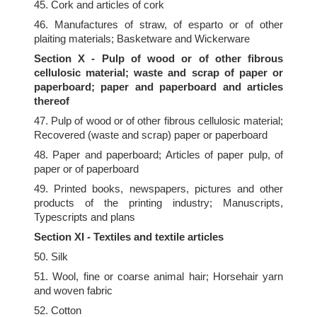
45. Cork and articles of cork
46. Manufactures of straw, of esparto or of other
plaiting materials; Basketware and Wickerware
Section X - Pulp of wood or of other fibrous
cellulosic material; waste and scrap of paper or
paperboard; paper and paperboard and articles
thereof
47. Pulp of wood or of other fibrous cellulosic material;
Recovered (waste and scrap) paper or paperboard
48. Paper and paperboard; Articles of paper pulp, of
paper or of paperboard
49. Printed books, newspapers, pictures and other
products of the printing industry; Manuscripts,
Typescripts and plans
Section XI - Textiles and textile articles
50. Silk
51. Wool, fine or coarse animal hair; Horsehair yarn
and woven fabric
52. Cotton