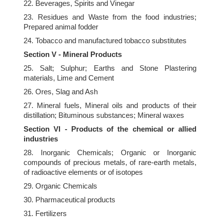
22. Beverages, Spirits and Vinegar
23. Residues and Waste from the food industries;
Prepared animal fodder
24. Tobacco and manufactured tobacco substitutes
Section V - Mineral Products
25. Salt; Sulphur; Earths and Stone Plastering
materials, Lime and Cement
26. Ores, Slag and Ash
27. Mineral fuels, Mineral oils and products of their
distillation; Bituminous substances; Mineral waxes
Section VI - Products of the chemical or allied
industries
28. Inorganic Chemicals; Organic or Inorganic
compounds of precious metals, of rare-earth metals,
of radioactive elements or of isotopes
29. Organic Chemicals
30. Pharmaceutical products
31. Fertilizers