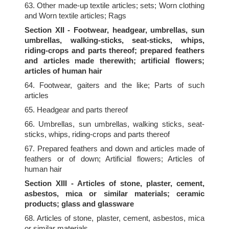
63. Other made-up textile articles; sets; Worn clothing
and Worn textile articles; Rags
Section XII - Footwear, headgear, umbrellas, sun
umbrellas, walking-sticks, seat-sticks, whips,
riding-crops and parts thereof; prepared feathers
and articles made therewith; artificial flowers;
articles of human hair
64. Footwear, gaiters and the like; Parts of such
articles
65. Headgear and parts thereof
66. Umbrellas, sun umbrellas, walking sticks, seat-
sticks, whips, riding-crops and parts thereof
67. Prepared feathers and down and articles made of
feathers or of down; Artificial flowers; Articles of
human hair
Section XIII - Articles of stone, plaster, cement,
asbestos, mica or similar materials; ceramic
products; glass and glassware
68. Articles of stone, plaster, cement, asbestos, mica
or similar materials