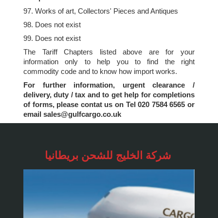
97. Works of art, Collectors' Pieces and Antiques
98. Does not exist
99. Does not exist
The Tariff Chapters listed above are for your
information only to help you to find the right
commodity code and to know how import works.
For further information, urgent clearance /
delivery, duty / tax and to get help for completions
of forms, please contat us on Tel 020 7584 6565 or
email sales@gulfcargo.co.uk
شركة الخليج للشحن
بريطانيا