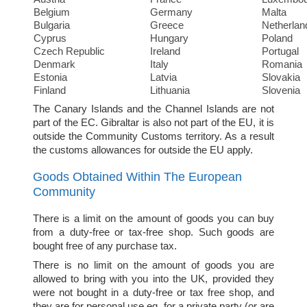
Belgium
Germany
Malta
Bulgaria
Greece
Netherlan
Cyprus
Hungary
Poland
Czech Republic
Ireland
Portugal
Denmark
Italy
Romania
Estonia
Latvia
Slovakia
Finland
Lithuania
Slovenia
The Canary Islands and the Channel Islands are not
part of the EC. Gibraltar is also not part of the EU, it is
outside the Community Customs territory. As a result
the customs allowances for outside the EU apply.
Goods Obtained Within The European
Community
There is a limit on the amount of goods you can buy
from a duty-free or tax-free shop. Such goods are
bought free of any purchase tax.
There is no limit on the amount of goods you are
allowed to bring with you into the UK, provided they
were not bought in a duty-free or tax free shop, and
they are for personal use eg. for a private party (or are