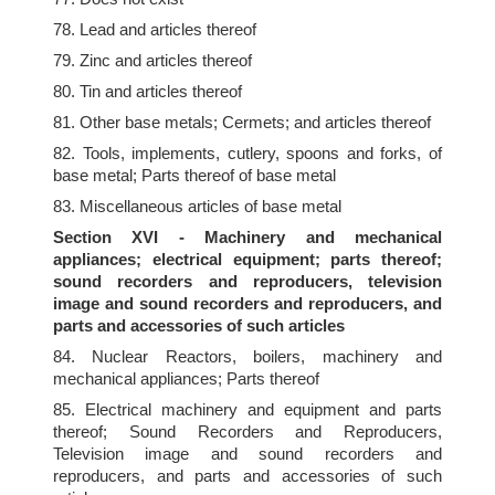
78. Lead and articles thereof
79. Zinc and articles thereof
80. Tin and articles thereof
81. Other base metals; Cermets; and articles thereof
82. Tools, implements, cutlery, spoons and forks, of
base metal; Parts thereof of base metal
83. Miscellaneous articles of base metal
Section XVI - Machinery and mechanical
appliances; electrical equipment; parts thereof;
sound recorders and reproducers, television
image and sound recorders and reproducers, and
parts and accessories of such articles
84. Nuclear Reactors, boilers, machinery and
mechanical appliances; Parts thereof
85. Electrical machinery and equipment and parts
thereof; Sound Recorders and Reproducers,
Television image and sound recorders and
reproducers, and parts and accessories of such