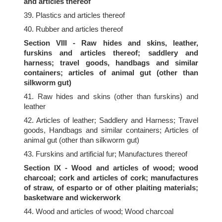
and articles thereof
39. Plastics and articles thereof
40. Rubber and articles thereof
Section VIII - Raw hides and skins, leather,
furskins and articles thereof; saddlery and
harness; travel goods, handbags and similar
containers; articles of animal gut (other than
silkworm gut)
41. Raw hides and skins (other than furskins) and
leather
42. Articles of leather; Saddlery and Harness; Travel
goods, Handbags and similar containers; Articles of
animal gut (other than silkworm gut)
43. Furskins and artificial fur; Manufactures thereof
Section IX - Wood and articles of wood; wood
charcoal; cork and articles of cork; manufactures
of straw, of esparto or of other plaiting materials;
basketware and wickerwork
44. Wood and articles of wood; Wood charcoal