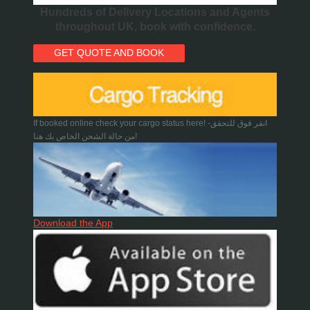
Hundreds of Delivery Locations and Agents
throughout UK, book with confidence.
GET QUOTE AND BOOK
If booked online check your cargo status here! -انقر فوق للتحقق
من حالة الشحن الخاص بك هنا!
Download the App