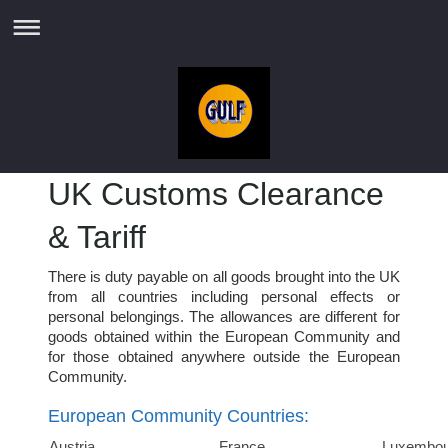
UK Customs Clearance
& Tariff
There is duty payable on all goods brought into the UK
from all countries including personal effects or
personal belongings. The allowances are different for
goods obtained within the European Community and
for those obtained anywhere outside the European
Community.
European Community Countries:
Austria
France
Luxembou