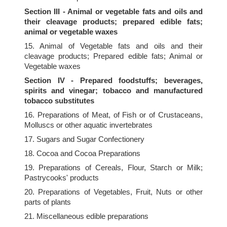
Section III - Animal or vegetable fats and oils and
their cleavage products; prepared edible fats;
animal or vegetable waxes
15. Animal of Vegetable fats and oils and their
cleavage products; Prepared edible fats; Animal or
Vegetable waxes
Section IV - Prepared foodstuffs; beverages,
spirits and vinegar; tobacco and manufactured
tobacco substitutes
16. Preparations of Meat, of Fish or of Crustaceans,
Molluscs or other aquatic invertebrates
17. Sugars and Sugar Confectionery
18. Cocoa and Cocoa Preparations
19. Preparations of Cereals, Flour, Starch or Milk;
Pastrycooks' products
20. Preparations of Vegetables, Fruit, Nuts or other
parts of plants
21. Miscellaneous edible preparations