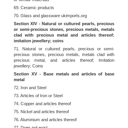
69. Ceramic products
70. Glass and glassware ukimports.org
Section XIV - Natural or cultured pearls, precious
or semi-precious stones, precious metals, metals
clad with precious metal and articles thereof;
imitation jewellery; coins
71. Natural or cultured pearls, precious or semi-
precious stones, precious metals, metals clad with
precious metal, and articles thereof; Imitation
jewellery; Coins
Section XV - Base metals and articles of base
metal
72. Iron and Steel
73. Articles of Iron or Steel
74. Copper and articles thereof
75. Nickel and articles thereof
76. Aluminium and articles thereof
77. Does not exist