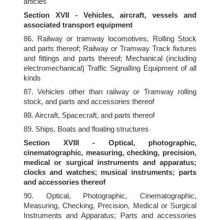
articles
Section XVII - Vehicles, aircraft, vessels and
associated transport equipment
86. Railway or tramway locomotives, Rolling Stock
and parts thereof; Railway or Tramway Track fixtures
and fittings and parts thereof; Mechanical (including
electromechanical) Traffic Signalling Equipment of all
kinds
87. Vehicles other than railway or Tramway rolling
stock, and parts and accessories thereof
88. Aircraft, Spacecraft, and parts thereof
89. Ships, Boats and floating structures
Section XVIII - Optical, photographic,
cinematographic, measuring, checking, precision,
medical or surgical instruments and apparatus;
clocks and watches; musical instruments; parts
and accessories thereof
90. Optical, Photographic, Cinematographic,
Measuring, Checking, Precision, Medical or Surgical
Instruments and Apparatus; Parts and accessories