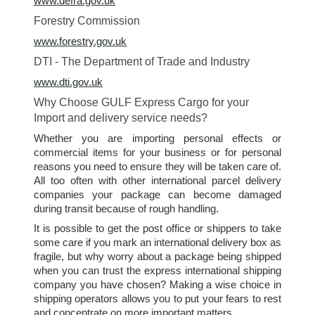
www.defra.gov.uk
Forestry Commission
www.forestry.gov.uk
DTI - The Department of Trade and Industry
www.dti.gov.uk
Why Choose GULF Express Cargo for your
Import and delivery service needs?
Whether you are importing personal effects or
commercial items for your business or for personal
reasons you need to ensure they will be taken care of.
All too often with other international parcel delivery
companies your package can become damaged
during transit because of rough handling.
It is possible to get the post office or shippers to take
some care if you mark an international delivery box as
fragile, but why worry about a package being shipped
when you can trust the express international shipping
company you have chosen? Making a wise choice in
shipping operators allows you to put your fears to rest
and concentrate on more important matters.