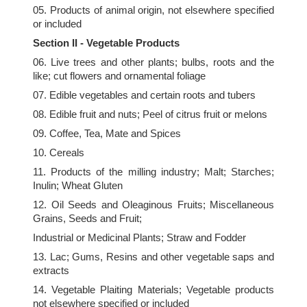
05. Products of animal origin, not elsewhere specified
or included
Section II - Vegetable Products
06. Live trees and other plants; bulbs, roots and the
like; cut flowers and ornamental foliage
07. Edible vegetables and certain roots and tubers
08. Edible fruit and nuts; Peel of citrus fruit or melons
09. Coffee, Tea, Mate and Spices
10. Cereals
11. Products of the milling industry; Malt; Starches;
Inulin; Wheat Gluten
12. Oil Seeds and Oleaginous Fruits; Miscellaneous
Grains, Seeds and Fruit;
Industrial or Medicinal Plants; Straw and Fodder
13. Lac; Gums, Resins and other vegetable saps and
extracts
14. Vegetable Plaiting Materials; Vegetable products
not elsewhere specified or included