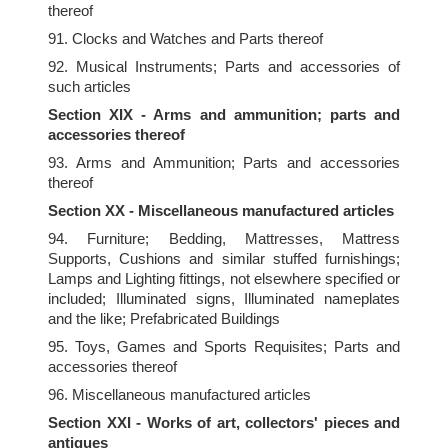
thereof
91. Clocks and Watches and Parts thereof
92. Musical Instruments; Parts and accessories of
such articles
Section XIX - Arms and ammunition; parts and
accessories thereof
93. Arms and Ammunition; Parts and accessories
thereof
Section XX - Miscellaneous manufactured articles
94. Furniture; Bedding, Mattresses, Mattress
Supports, Cushions and similar stuffed furnishings;
Lamps and Lighting fittings, not elsewhere specified or
included; Illuminated signs, Illuminated nameplates
and the like; Prefabricated Buildings
95. Toys, Games and Sports Requisites; Parts and
accessories thereof
96. Miscellaneous manufactured articles
Section XXI - Works of art, collectors' pieces and
antiques