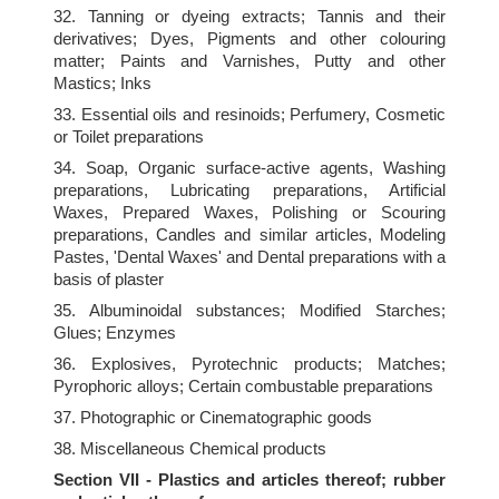
32. Tanning or dyeing extracts; Tannis and their
derivatives; Dyes, Pigments and other colouring
matter; Paints and Varnishes, Putty and other
Mastics; Inks
33. Essential oils and resinoids; Perfumery, Cosmetic
or Toilet preparations
34. Soap, Organic surface-active agents, Washing
preparations, Lubricating preparations, Artificial
Waxes, Prepared Waxes, Polishing or Scouring
preparations, Candles and similar articles, Modeling
Pastes, 'Dental Waxes' and Dental preparations with a
basis of plaster
35. Albuminoidal substances; Modified Starches;
Glues; Enzymes
36. Explosives, Pyrotechnic products; Matches;
Pyrophoric alloys; Certain combustable preparations
37. Photographic or Cinematographic goods
38. Miscellaneous Chemical products
Section VII - Plastics and articles thereof; rubber