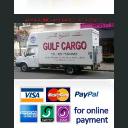
ANY AIRLINE - ANY CARGO WORLDWIDE